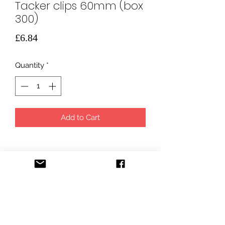
Tacker clips 60mm (box
300)
Price
£6.84
Quantity
*
Add to Cart
info@uuhs.co.uk
ULTIMATE UNDERFLOOR HEATING SOLUTIONS LTD,
registered in England and Wales under company